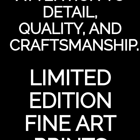
DETAIL,
QUALITY, AND
CRAFTSMANSHIP.
LIMITED
EDITION
FINE ART