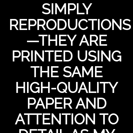
SIMPLY
REPRODUCTIONS
—THEY ARE
PRINTED USING
THE SAME
HIGH-QUALITY
PAPER AND
ATTENTION TO