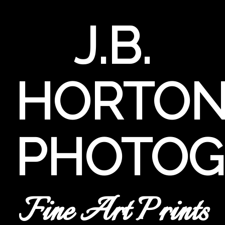
J.B.
HORTO
PHOTOG
Fine Art Prints