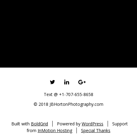
TWITTER
LINKEDIN
GOOGLE+
Text @ +1-707-655-8658
© 2018 JBHortonPhotography.com
Built with
BoldGrid
Powered by
WordPress
Support
from
InMotion Hosting
Special Thanks