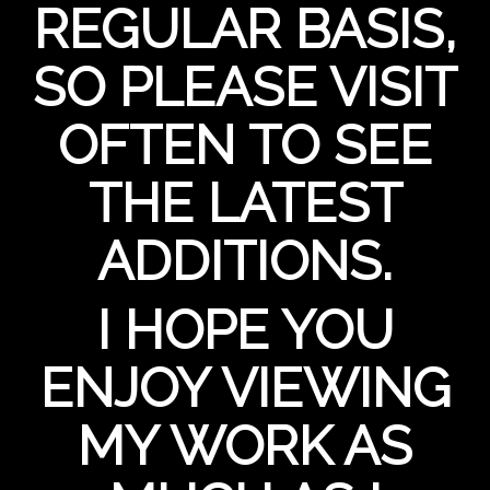
REGULAR BASIS,
SO PLEASE VISIT
OFTEN TO SEE
THE LATEST
ADDITIONS.
I HOPE YOU
ENJOY VIEWING
MY WORK AS