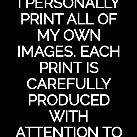
I PERSONALLY
PRINT ALL OF
MY OWN
IMAGES. EACH
PRINT IS
CAREFULLY
PRODUCED
WITH
ATTENTION TO