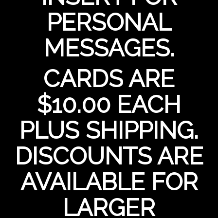
PERSONAL
MESSAGES.
CARDS ARE
$10.00 EACH
PLUS SHIPPING.
DISCOUNTS ARE
AVAILABLE FOR
LARGER