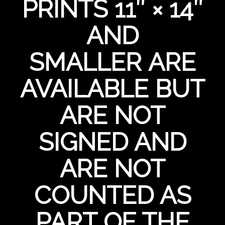
PRINTS 11″ × 14″
AND
SMALLER ARE
AVAILABLE BUT
ARE NOT
SIGNED AND
ARE NOT
COUNTED AS
PART OF THE