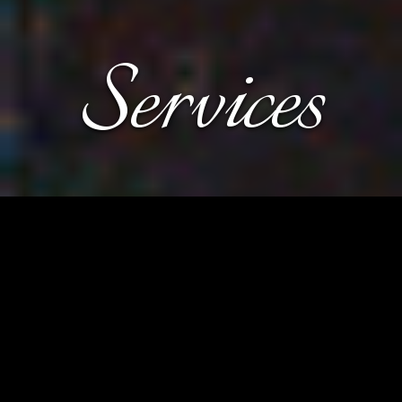
Services