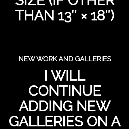
SIZE (IF OTHER
THAN 13″ × 18″)
NEW WORK AND GALLERIES
I WILL
CONTINUE
ADDING NEW
GALLERIES ON A