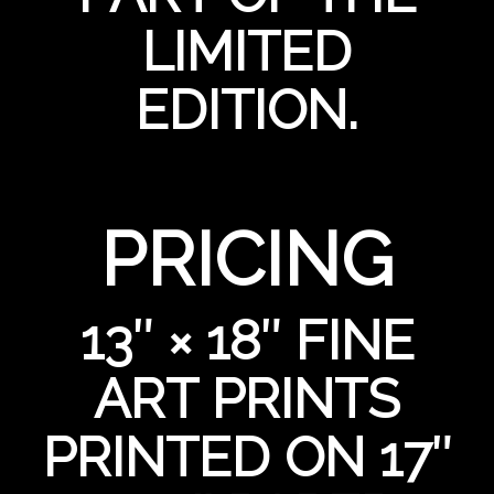
LIMITED
EDITION.
PRICING
13″ × 18″ FINE
ART PRINTS
PRINTED ON 17″