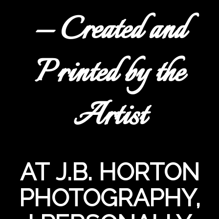
— Created and
Printed by the
Artist
AT J.B. HORTON
PHOTOGRAPHY,