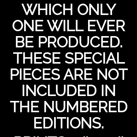
WHICH ONLY
ONE WILL EVER
BE PRODUCED.
THESE SPECIAL
PIECES ARE NOT
INCLUDED IN
THE NUMBERED
EDITIONS.