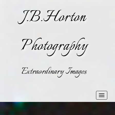
J.B.Horton
Photography
Extraordinary Images
Toggle
navigat