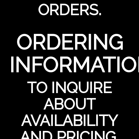
ORDERS.
ORDERING
INFORMATI
TO INQUIRE
ABOUT
AVAILABILITY
AND PRICING,