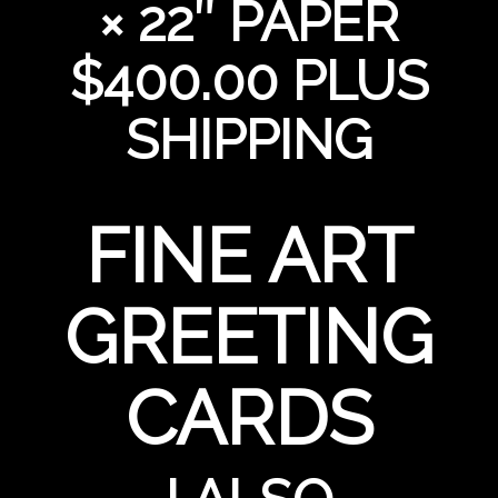
× 22″ PAPER
$400.00 PLUS
SHIPPING
FINE ART
GREETING
CARDS