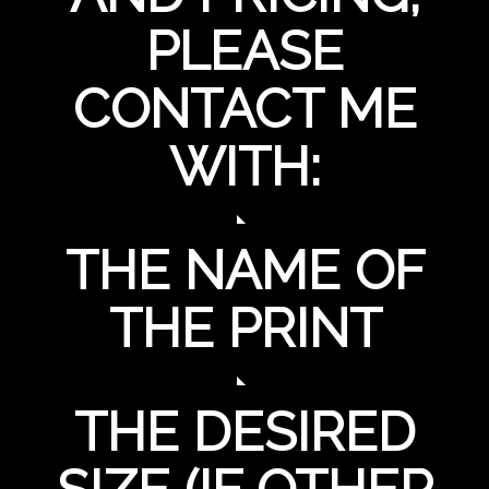
PLEASE
CONTACT ME
WITH:
THE NAME OF
THE PRINT
THE DESIRED