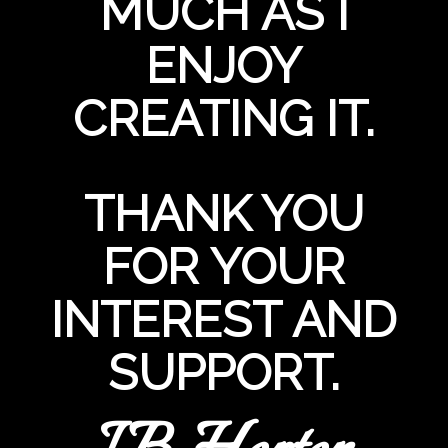
MUCH AS I
ENJOY
CREATING IT.
THANK YOU
FOR YOUR
INTEREST AND
SUPPORT.