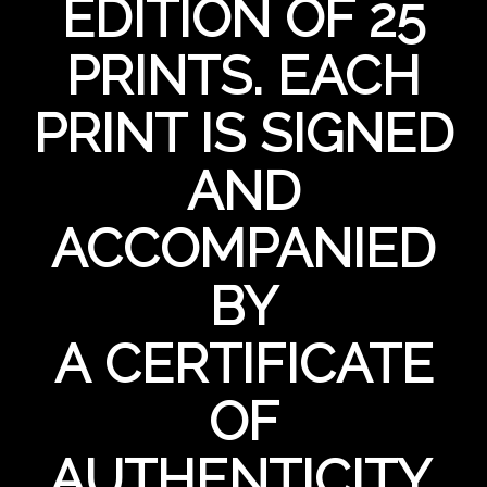
EDITION OF 25
PRINTS. EACH
PRINT IS SIGNED
AND
ACCOMPANIED
BY
A CERTIFICATE
OF
AUTHENTICITY.