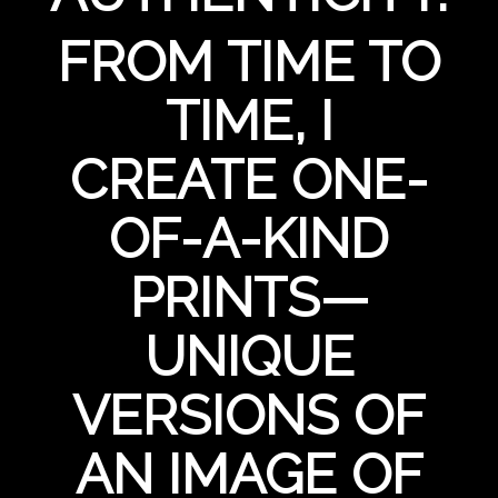
FROM TIME TO
TIME, I
CREATE ONE-
OF-A-KIND
PRINTS—
UNIQUE
VERSIONS OF
AN IMAGE OF