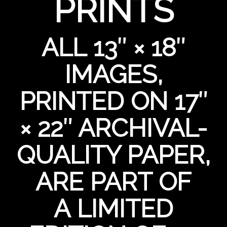
PRINTS
ALL 13″ × 18″
IMAGES,
PRINTED ON 17″
× 22″ ARCHIVAL-
QUALITY PAPER,
ARE PART OF
A LIMITED