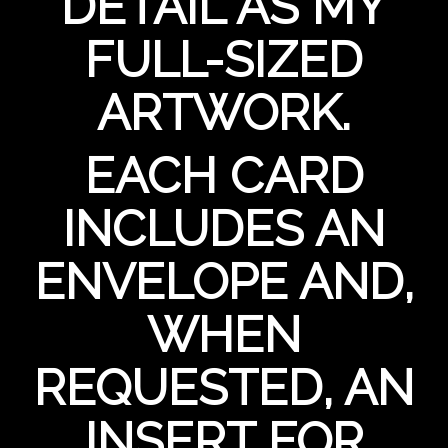
DETAIL AS MY
FULL-SIZED
ARTWORK.
EACH CARD
INCLUDES AN
ENVELOPE AND,
WHEN
REQUESTED, AN
INSERT FOR