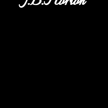
J.B.Horton