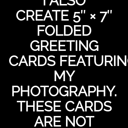
I ALSO
CREATE 5″ × 7″
FOLDED
GREETING
CARDS FEATURI
MY
PHOTOGRAPHY.
THESE CARDS
ARE NOT