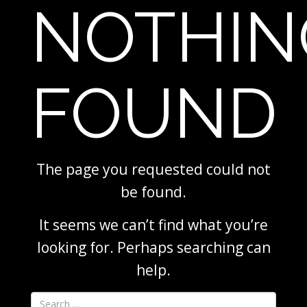
NOTHIN
FOUND
The page you requested could not
be found.
It seems we can’t find what you’re
looking for. Perhaps searching can
help.