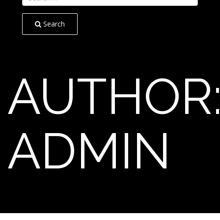
Search
AUTHOR
ADMIN